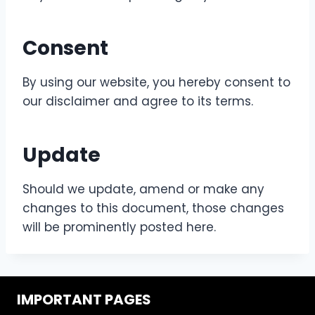
Consent
By using our website, you hereby consent to
our disclaimer and agree to its terms.
Update
Should we update, amend or make any
changes to this document, those changes
will be prominently posted here.
IMPORTANT PAGES