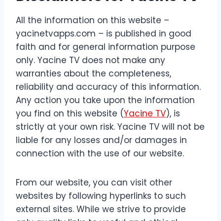
All the information on this website –
yacinetvapps.com – is published in good
faith and for general information purpose
only. Yacine TV does not make any
warranties about the completeness,
reliability and accuracy of this information.
Any action you take upon the information
you find on this website (
Yacine TV
), is
strictly at your own risk. Yacine TV will not be
liable for any losses and/or damages in
connection with the use of our website.
From our website, you can visit other
websites by following hyperlinks to such
external sites. While we strive to provide