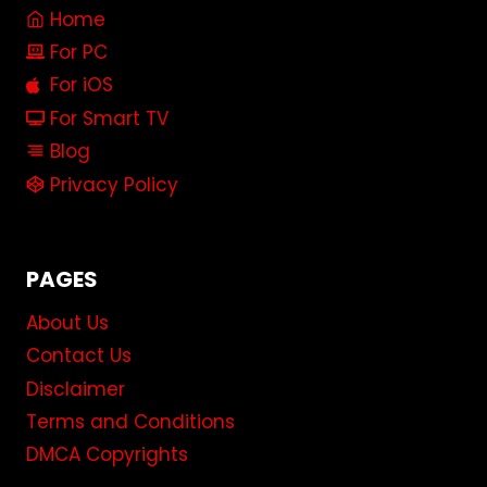
Home
For PC
For iOS
For Smart TV
Blog
Privacy Policy
PAGES
About Us
Contact Us
Disclaimer
Terms and Conditions
DMCA Copyrights