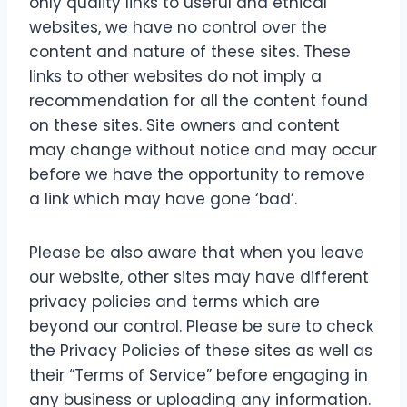
only quality links to useful and ethical
websites, we have no control over the
content and nature of these sites. These
links to other websites do not imply a
recommendation for all the content found
on these sites. Site owners and content
may change without notice and may occur
before we have the opportunity to remove
a link which may have gone ‘bad’.
Please be also aware that when you leave
our website, other sites may have different
privacy policies and terms which are
beyond our control. Please be sure to check
the Privacy Policies of these sites as well as
their “Terms of Service” before engaging in
any business or uploading any information.