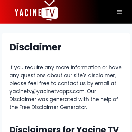
Skip
to
content
Disclaimer
If you require any more information or have
any questions about our site’s disclaimer,
please feel free to contact us by email at
yacinetv@yacinetvapps.com
. Our
Disclaimer was generated with the help of
the Free Disclaimer Generator.
Disclaimers for
Yacine TV