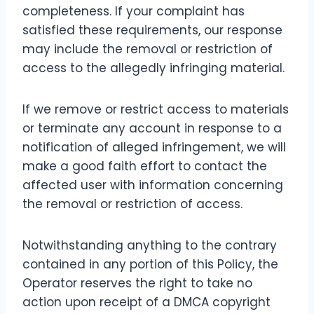
completeness. If your complaint has
satisfied these requirements, our response
may include the removal or restriction of
access to the allegedly infringing material.
If we remove or restrict access to materials
or terminate any account in response to a
notification of alleged infringement, we will
make a good faith effort to contact the
affected user with information concerning
the removal or restriction of access.
Notwithstanding anything to the contrary
contained in any portion of this Policy, the
Operator reserves the right to take no
action upon receipt of a DMCA copyright