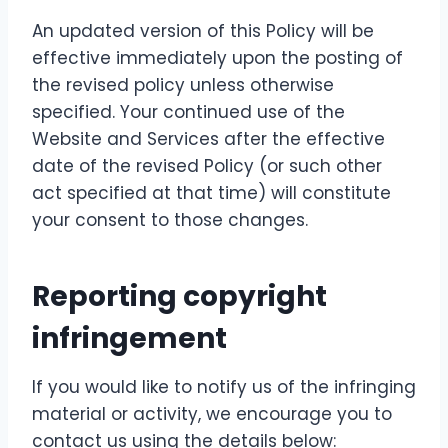
An updated version of this Policy will be
effective immediately upon the posting of
the revised policy unless otherwise
specified. Your continued use of the
Website and Services after the effective
date of the revised Policy (or such other
act specified at that time) will constitute
your consent to those changes.
Reporting copyright
infringement
If you would like to notify us of the infringing
material or activity, we encourage you to
contact us using the details below: