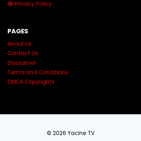
Privacy Policy
PAGES
About Us
Contact Us
Disclaimer
Terms and Conditions
DMCA Copyrights
© 2026 Yacine TV