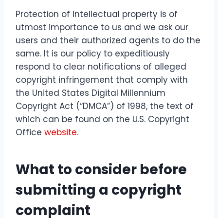
Protection of intellectual property is of
utmost importance to us and we ask our
users and their authorized agents to do the
same. It is our policy to expeditiously
respond to clear notifications of alleged
copyright infringement that comply with
the United States Digital Millennium
Copyright Act (“DMCA”) of 1998, the text of
which can be found on the U.S. Copyright
Office
website
.
What to consider before
submitting a copyright
complaint