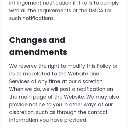
infringement notification if it fails to comply
with all the requirements of the DMCA for
such notifications.
Changes and
amendments
We reserve the right to modify this Policy or
its terms related to the Website and
Services at any time at our discretion.
When we do, we will post a notification on
the main page of the Website. We may also
provide notice to you in other ways at our
discretion, such as through the contact
information you have provided.