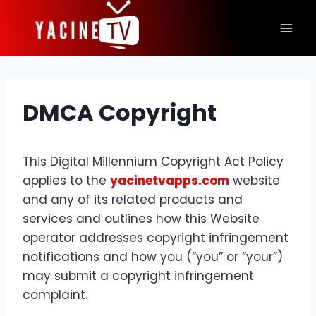
Skip
to
content
DMCA Copyright
This Digital Millennium Copyright Act Policy
applies to the
yacinetvapps.com
website
and any of its related products and
services and outlines how this Website
operator addresses copyright infringement
notifications and how you (“you” or “your”)
may submit a copyright infringement
complaint.