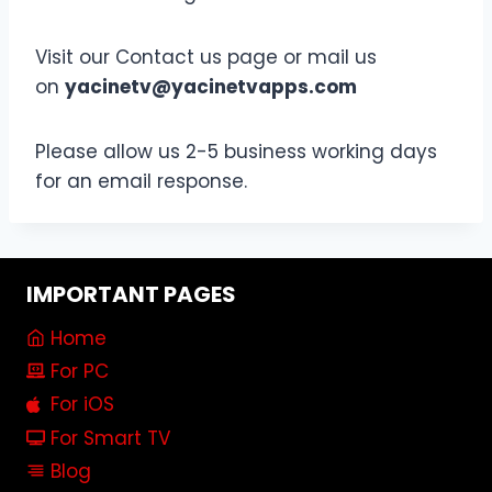
Visit our Contact us page or mail us
on
yacinetv@yacinetvapps.com
Please allow us 2-5 business working days
for an email response.
IMPORTANT PAGES
Home
For PC
For iOS
For Smart TV
Blog