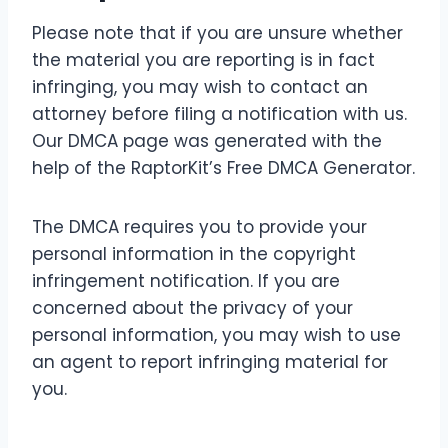
Please note that if you are unsure whether
the material you are reporting is in fact
infringing, you may wish to contact an
attorney before filing a notification with us.
Our DMCA page was generated with the
help of the RaptorKit’s Free DMCA Generator.
The DMCA requires you to provide your
personal information in the copyright
infringement notification. If you are
concerned about the privacy of your
personal information, you may wish to use
an agent to report infringing material for
you.