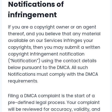
Notifications of
infringement
If you are a copyright owner or an agent
thereof, and you believe that any material
available on our Services infringes your
copyrights, then you may submit a written
copyright infringement notification
(“Notification”) using the contact details
below pursuant to the DMCA. All such
Notifications must comply with the DMCA
requirements.
Filing a DMCA complaint is the start of a
pre-defined legal process. Your complaint
will be reviewed for accuracy, validity, and