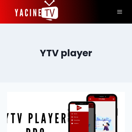
Skip
to
content
YTV player