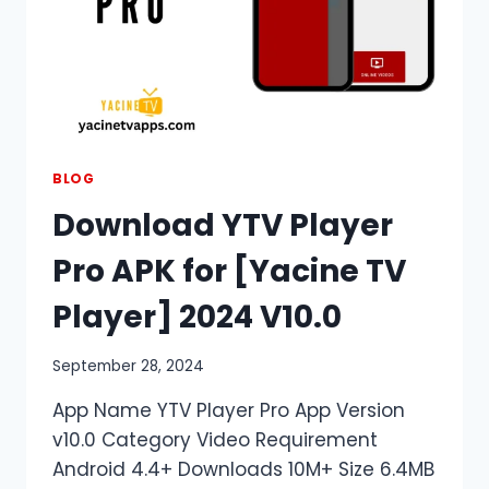
BLOG
Download YTV Player
Pro APK for [Yacine TV
Player] 2024 V10.0
September 28, 2024
App Name YTV Player Pro App Version
v10.0 Category Video Requirement
Android 4.4+ Downloads 10M+ Size 6.4MB