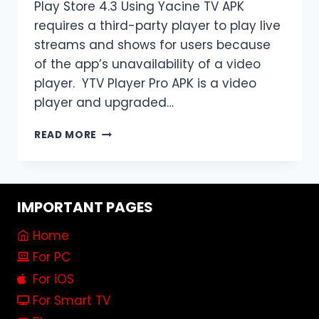
Play Store 4.3 Using Yacine TV APK
requires a third-party player to play live
streams and shows for users because
of the app’s unavailability of a video
player. YTV Player Pro APK is a video
player and upgraded…
DOWNLOAD
READ MORE
YTV
PLAYER
PRO
APK
IMPORTANT PAGES
FOR
[YACINE
Home
TV
PLAYER]
For PC
2024
For iOS
V10.0
For Smart TV