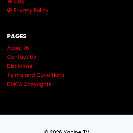
Blog
Privacy Policy
PAGES
About Us
Contact Us
Disclaimer
Terms and Conditions
DMCA Copyrights
© 2026 Yacine TV