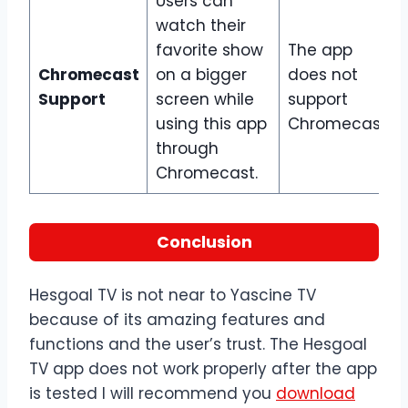
Users can
watch their
favorite show
The app
Chromecast
on a bigger
does not
Support
screen while
support
using this app
Chromecast.
through
Chromecast.
Conclusion
Hesgoal TV is not near to Yascine TV
because of its amazing features and
functions and the user’s trust. The Hesgoal
TV app does not work properly after the app
is tested I will recommend you
download