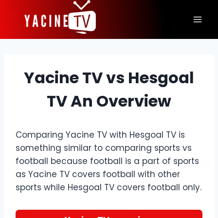
Skip
to
content
Yacine TV vs Hesgoal
TV An Overview
Comparing Yacine TV with Hesgoal TV is
something similar to comparing sports vs
football because football is a part of sports
as Yacine TV covers football with other
sports while Hesgoal TV covers football only.