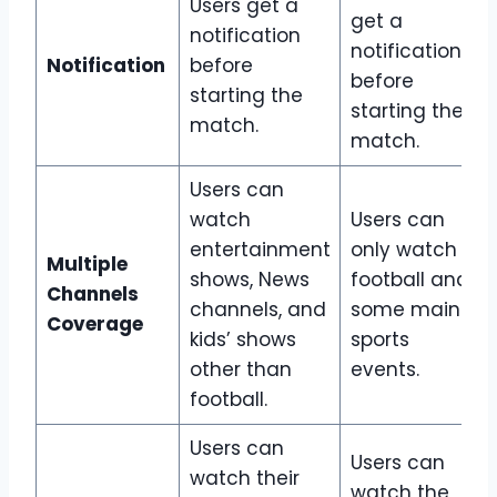
Users get a
get a
notification
notification
Notification
before
before
starting the
starting the
match.
match.
Users can
watch
Users can
entertainment
only watch
Multiple
shows, News
football and
Channels
channels, and
some main
Coverage
kids’ shows
sports
other than
events.
football.
Users can
Users can
watch their
watch the