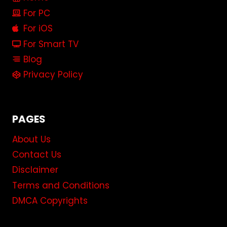
For PC
For iOS
For Smart TV
Blog
Privacy Policy
PAGES
About Us
Contact Us
Disclaimer
Terms and Conditions
DMCA Copyrights