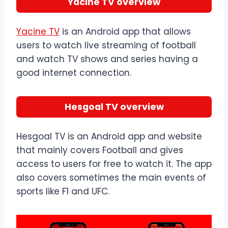
Yacine TV overview
Yacine TV
is an Android app that allows
users to watch live streaming of football
and watch TV shows and series having a
good internet connection.
Hesgoal TV overview
Hesgoal TV is an Android app and website
that mainly covers Football and gives
access to users for free to watch it. The app
also covers sometimes the main events of
sports like F1 and UFC.