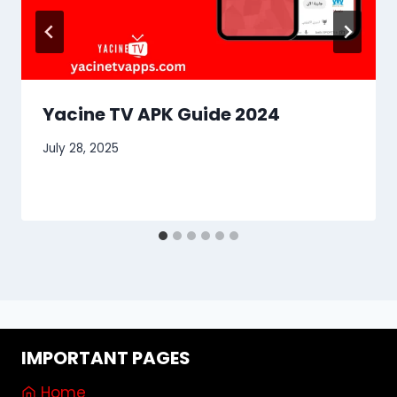
Yacine TV APK Guide 2024
July 28, 2025
IMPORTANT PAGES
Home