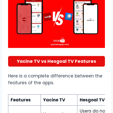
Yacine TV vs Hesgoal TV Features
Here is a complete difference between the
features of the apps.
Features
Yacine TV
Hesgoal TV
Users do not