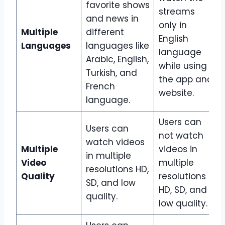
favorite shows
streams
and news in
only in
Multiple
different
English
Languages
languages like
language
Arabic, English,
while using
Turkish, and
the app and
French
website.
language.
Users can
Users can
not watch
watch videos
Multiple
videos in
in multiple
Video
multiple
resolutions HD,
Quality
resolutions
SD, and low
HD, SD, and
quality.
low quality.