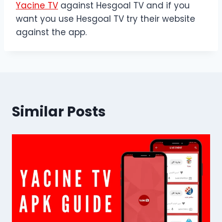
Yacine TV
against Hesgoal TV and if you
want you use Hesgoal TV try their website
against the app.
Similar Posts